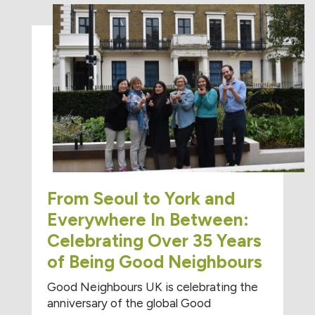
From Seoul to York and
Everywhere In Between:
Celebrating Over 35 Years
of Being Good Neighbours
Good Neighbours UK is celebrating the
anniversary of the global Good