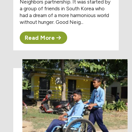
Neighbors partnership. It was started by
a group of friends in South Korea who
had a dream of a more harmonious world
without hunger. Good Neig...
Read More