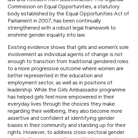
Commission on Equal Opportunities, a statutory
body established by the Equal Opportunities Act of
Parliament in 2007, has been continually
strengthened with a robust legal framework to
enshrine gender equality into law.
Existing evidence shows that girls and women’s sole
involvement as individual agents of change is not
enough to transition from traditional gendered roles
to a more progressive outcome where women are
better represented in the education and
employment sector, as well as in positions of
leadership. While the Girls Ambassador programme
has helped girls feel more empowered in their
everyday lives through the choices they make
regarding their wellbeing, they also become more
assertive and confident at identifying gender
biases in their community and standing up for their
rights. However, to address cross-sectoral gender