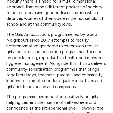
inequity there is a need for a multi-dimensional
approach that brings different pockets of society
to act on pervasive gender discrimination which
deprives women of their voice in the household, at
school and at the community level.
The Girls Ambassadors programme led by Good
Neighbours since 2017 attempts to rectify
heteronormative gendered roles through regular
girls-led clubs and education programmes focused
on peer learning, reproductive health, and menstrual
hygiene management. Alongside this, it also delivers
community sensitisation programmes that brings
togethers boys, teachers, parents, and community
leaders to promote gender equality initiatives and
girls’ rights advocacy and campaigns.
The programme has impacted positively on girls,
helping cement their sense of self-esteem and
confidence at the intrapersonal level. However the