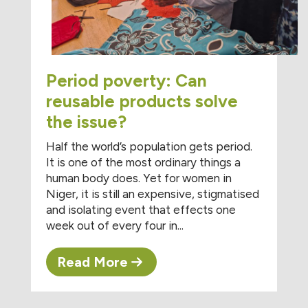
Period poverty: Can
reusable products solve
the issue?
Half the world’s population gets period.
It is one of the most ordinary things a
human body does. Yet for women in
Niger, it is still an expensive, stigmatised
and isolating event that effects one
week out of every four in...
Read More