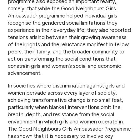
programme also exposed an important reality,
namely, that while the Good Neighbours’ Girls
Ambassador programme helped individual girls
recognise the gendered social limitations they
experience in their everyday life, they also reported
tensions arising between their growing awareness
of their rights and the reluctance manifest in fellow
peers, their family, and the broader community to
act on transforming the social conditions that
constrain girls and women’s social and economic
advancement.
In societies where discrimination against girls and
women pervade across every layer of society,
achieving transformative change is no small feat,
particularly when blanket interventions omit the
breath, depth, and resistance from the social
environment in which girls and women operate in.
The Good Neighbours Girls Ambassador Programme
has shown that it is necessary to involve key