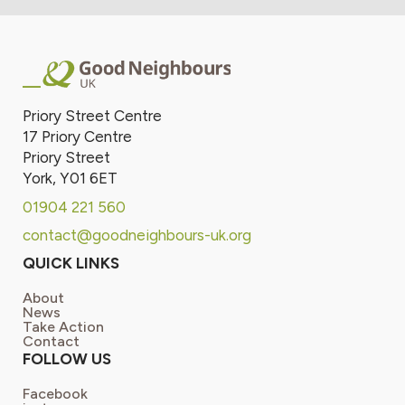
Priory Street Centre
17 Priory Centre
Priory Street
York, Y01 6ET
01904 221 560
contact@goodneighbours-uk.org
QUICK LINKS
About
News
Take Action
Contact
FOLLOW US
Facebook