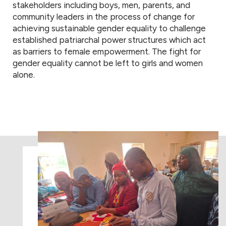
stakeholders including boys, men, parents, and
community leaders in the process of change for
achieving sustainable gender equality to challenge
established patriarchal power structures which act
as barriers to female empowerment. The fight for
gender equality cannot be left to girls and women
alone.