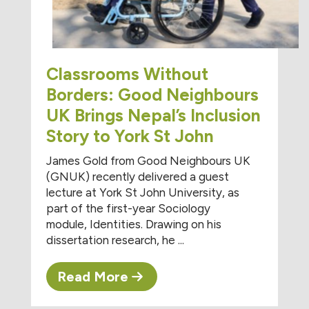
Classrooms Without
Borders: Good Neighbours
UK Brings Nepal’s Inclusion
Story to York St John
James Gold from Good Neighbours UK
(GNUK) recently delivered a guest
lecture at York St John University, as
part of the first-year Sociology
module, Identities. Drawing on his
dissertation research, he ...
Read More