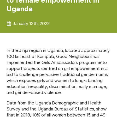
Uganda
January 12th, 2022
In the Jinja region in Uganda, located approximately
100 km east of Kampala, Good Neighbours has
implemented the Girls Ambassadors programme to
support projects centred on girl empowerment in a
bid to challenge pervasive traditional gender norms
which exposes girls and women to long-standing
education inequality, discrimination, early marriage,
and gender-based violence.
Data from the Uganda Demographic and Health
Survey and the Uganda Bureau of Statistics, show
that in 2018, 10% of all women between 15 and 49