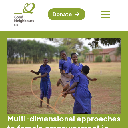
Donate
Multi-dimensional approaches
to female empowerment in