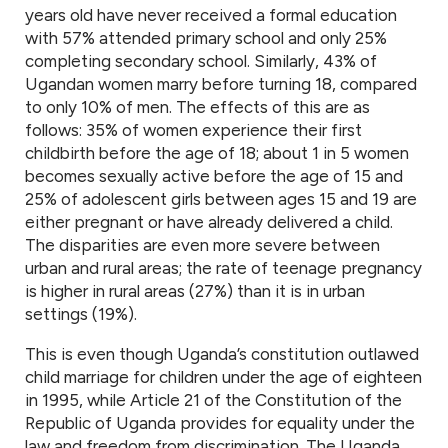
years old have never received a formal education
with 57% attended primary school and only 25%
completing secondary school. Similarly, 43% of
Ugandan women marry before turning 18, compared
to only 10% of men. The effects of this are as
follows: 35% of women experience their first
childbirth before the age of 18; about 1 in 5 women
becomes sexually active before the age of 15 and
25% of adolescent girls between ages 15 and 19 are
either pregnant or have already delivered a child.
The disparities are even more severe between
urban and rural areas; the rate of teenage pregnancy
is higher in rural areas (27%) than it is in urban
settings (19%).
This is even though Uganda’s constitution outlawed
child marriage for children under the age of eighteen
in 1995, while Article 21 of the Constitution of the
Republic of Uganda provides for equality under the
law and freedom from discrimination. The Uganda