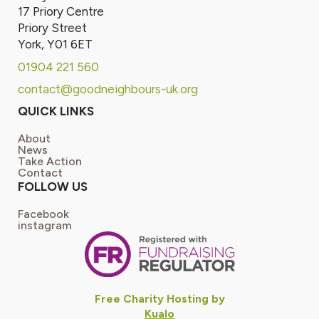
17 Priory Centre
Priory Street
York, Y01 6ET
01904 221 560
contact@goodneighbours-uk.org
QUICK LINKS
About
News
Take Action
Contact
FOLLOW US
Facebook
instagram
Free Charity Hosting by
Kualo