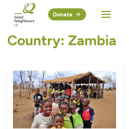
Donate
Country:
Zambia