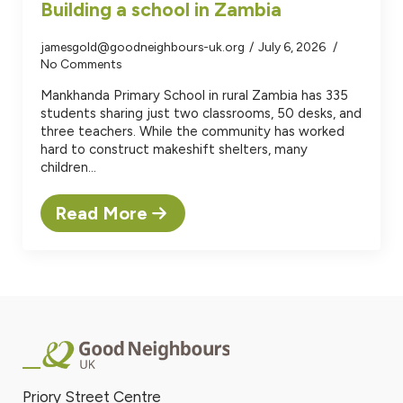
Building a school in Zambia
jamesgold@goodneighbours-uk.org
July 6, 2026
No Comments
Mankhanda Primary School in rural Zambia has 335
students sharing just two classrooms, 50 desks, and
three teachers. While the community has worked
hard to construct makeshift shelters, many
children…
Read More
Priory Street Centre