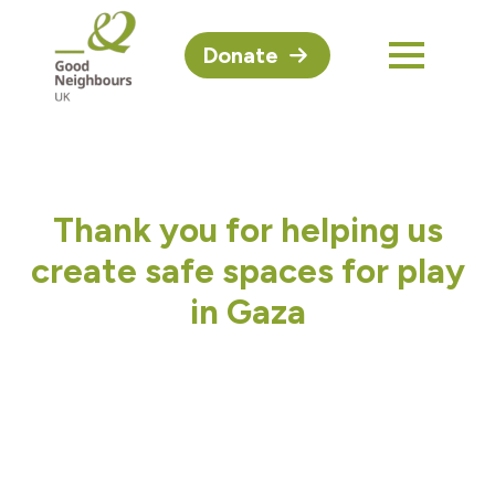
Donate
Thank you for helping us
create safe spaces for play
in Gaza