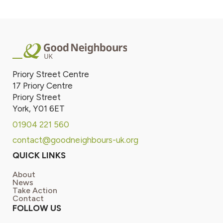
Priory Street Centre
17 Priory Centre
Priory Street
York, Y01 6ET
01904 221 560
contact@goodneighbours-uk.org
QUICK LINKS
About
News
Take Action
Contact
FOLLOW US