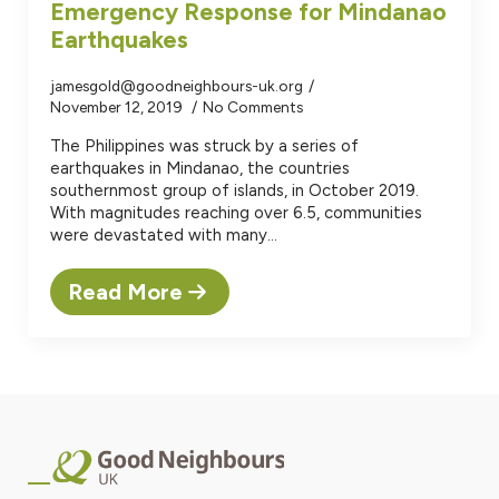
Emergency Response for Mindanao
Earthquakes
jamesgold@goodneighbours-uk.org
November 12, 2019
No Comments
The Philippines was struck by a series of
earthquakes in Mindanao, the countries
southernmost group of islands, in October 2019.
With magnitudes reaching over 6.5, communities
were devastated with many…
Read More