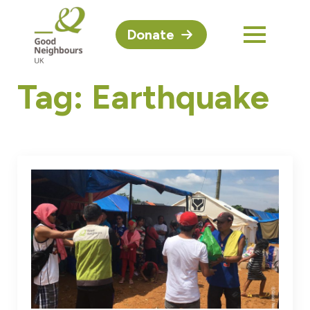
Donate
Tag:
Earthquake