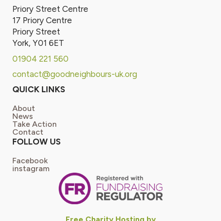
Priory Street Centre
17 Priory Centre
Priory Street
York, Y01 6ET
01904 221 560
contact@goodneighbours-uk.org
QUICK LINKS
About
News
Take Action
Contact
FOLLOW US
Facebook
instagram
Free Charity Hosting by