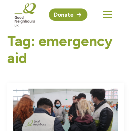
Donate
Tag:
emergency
aid