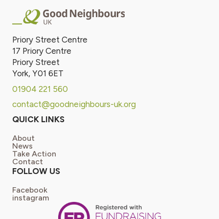
Priory Street Centre
17 Priory Centre
Priory Street
York, Y01 6ET
01904 221 560
contact@goodneighbours-uk.org
QUICK LINKS
About
News
Take Action
Contact
FOLLOW US
Facebook
instagram