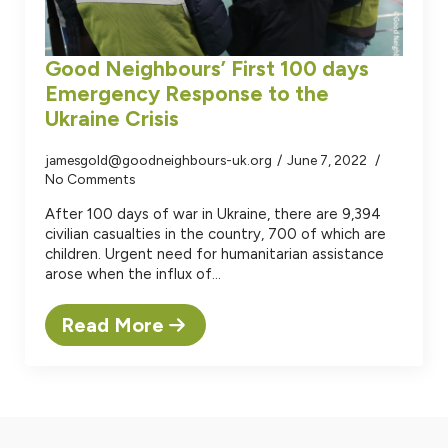
Good Neighbours’ First 100 days
Emergency Response to the
Ukraine Crisis
jamesgold@goodneighbours-uk.org
June 7, 2022
No Comments
After 100 days of war in Ukraine, there are 9,394
civilian casualties in the country, 700 of which are
children. Urgent need for humanitarian assistance
arose when the influx of…
Read More