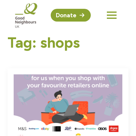
Donate
Tag:
shops