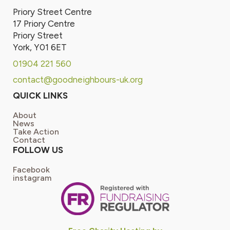
Priory Street Centre
17 Priory Centre
Priory Street
York, Y01 6ET
01904 221 560
contact@goodneighbours-uk.org
QUICK LINKS
About
News
Take Action
Contact
FOLLOW US
Facebook
instagram