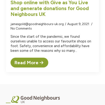
Shop online with Give as You Live
and generate donations for Good
Neighbours UK
jamesgold@goodneighbours-uk.org
August 9, 2021
No Comments
Since the start of the pandemic, we found
ourselves unable to access our favourite shops on
foot. Safety, convenience and affordability have
been some of the reasons why so many…
Read More