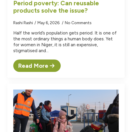
Period poverty: Can reusable
products solve the issue?
Rashi Rashi
May 6, 2026
No Comments
Half the world’s population gets period. It is one of
the most ordinary things a human body does. Yet
for women in Niger, it is still an expensive,
stigmatised and…
Read More