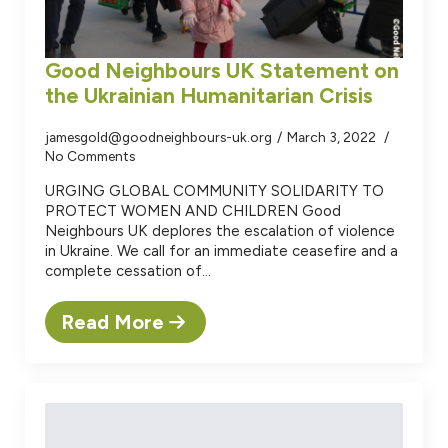
Good Neighbours UK Statement on
the Ukrainian Humanitarian Crisis
jamesgold@goodneighbours-uk.org
March 3, 2022
No Comments
URGING GLOBAL COMMUNITY SOLIDARITY TO
PROTECT WOMEN AND CHILDREN Good
Neighbours UK deplores the escalation of violence
in Ukraine. We call for an immediate ceasefire and a
complete cessation of…
Read More