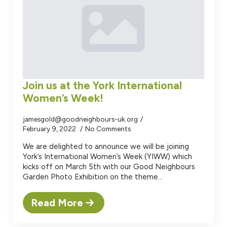
Join us at the York International
Women’s Week!
jamesgold@goodneighbours-uk.org
February 9, 2022
No Comments
We are delighted to announce we will be joining
York’s International Women’s Week (YIWW) which
kicks off on March 5th with our Good Neighbours
Garden Photo Exhibition on the theme…
Read More