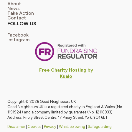
About
News
Take Action
Contact
FOLLOW US
Facebook
instagram
Free Charity Hosting by
Kualo
Copyright © 2026 Good Neighbours UK
Good Neighbours UK is a registered charity in England & Wales (No.
1191924) and a company limited by guarantee (No. 12118933)
Address: Priory Street Centre, 17 Priory Street, York, YO1 6ET
Disclaimer
|
Cookies
|
Privacy
|
Whistleblowing
|
Safeguarding