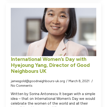
International Women’s Day with
Hyejoung Yang, Director of Good
Neighbours UK
jamesgold@goodneighbours-uk.org
March 8, 2021
No Comments
Written by Sorina Antonescu It began with a simple
idea – that on International Women’s Day we would
celebrate the women of the world and all their