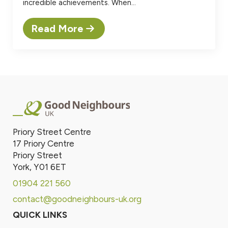
incredible achievements. When…
Read More
Priory Street Centre
17 Priory Centre
Priory Street
York, Y01 6ET
01904 221 560
contact@goodneighbours-uk.org
QUICK LINKS