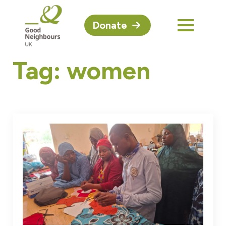
Donate
Tag:
women